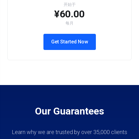
开始于
¥60.00
每月
Get Started Now
Our Guarantees
Learn why we are trusted by over 35,000 clients