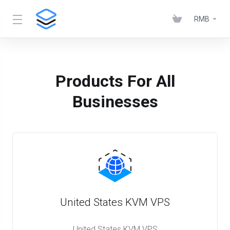
RMB
Products For All
Businesses
United States KVM VPS
United States KVM VPS