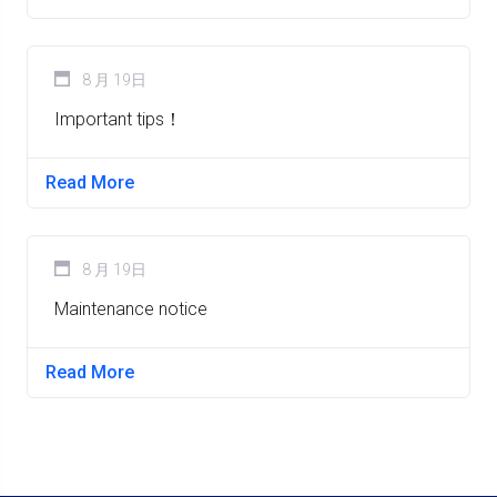
8 月 19日
Important tips！
Read More
8 月 19日
Maintenance notice
Read More