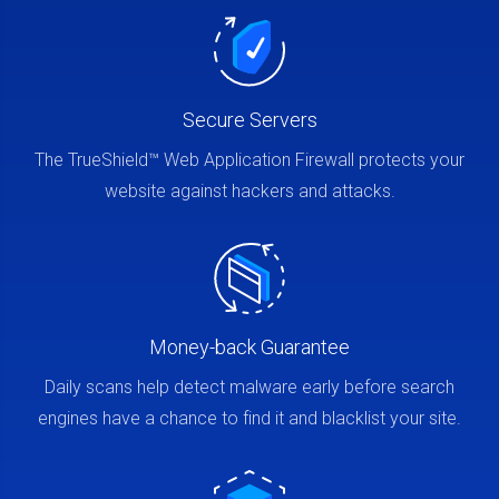
Secure Servers
The TrueShield™ Web Application Firewall protects your
website against hackers and attacks.
Money-back Guarantee
Daily scans help detect malware early before search
engines have a chance to find it and blacklist your site.