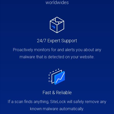
worldwides
24/7 Expert Support
Proactively monitors for and alerts you about any
malware that is detected on your website.
Fast & Reliable
If a scan finds anything, SiteLock will safely remove any
known malware automatically.