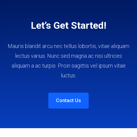
Let’s Get Started!
Mauris blandit arcu nec tellus lobortis, vitae aliquam
lectus varius. Nunc sed magna ac nisi ultrices
aliquam a ac turpis. Proin sagittis vel ipsum vitae
luctus.
Contact Us