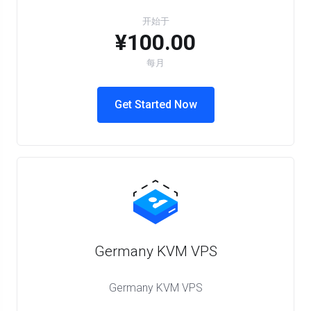
开始于
¥100.00
每月
Get Started Now
Germany KVM VPS
Germany KVM VPS