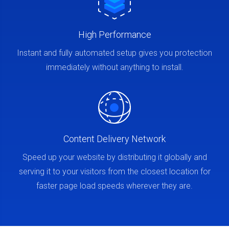
High Performance
Instant and fully automated setup gives you protection
immediately without anything to install.
Content Delivery Network
Speed up your website by distributing it globally and
serving it to your visitors from the closest location for
faster page load speeds wherever they are.