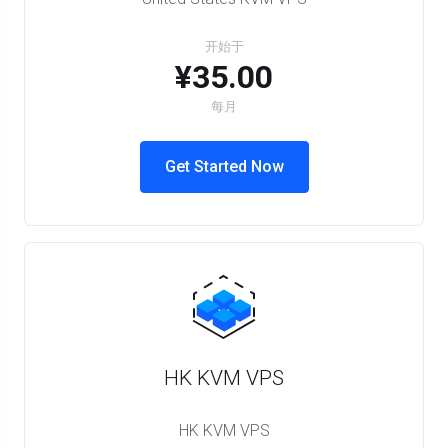
开始于
¥35.00
每月
Get Started Now
HK KVM VPS
HK KVM VPS