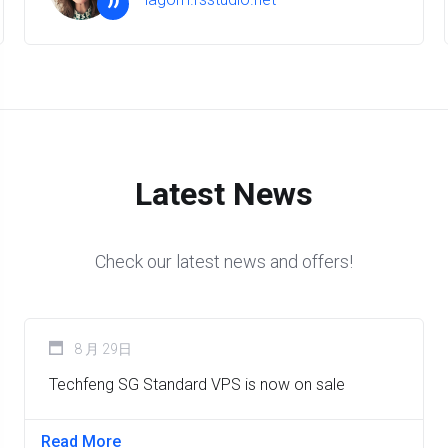
”
Latest News
Check our latest news and offers!
8 月 29日
Techfeng SG Standard VPS is now on sale
Read More