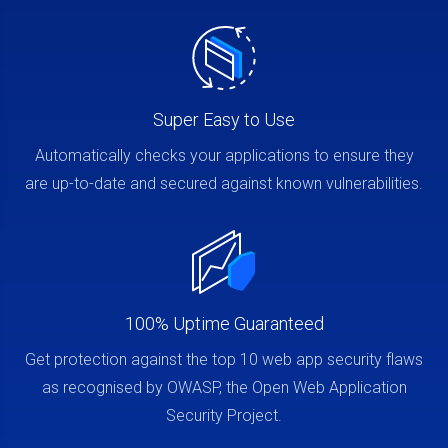
Super Easy to Use
Automatically checks your applications to ensure they
are up-to-date and secured against known vulnerabilities.
100% Uptime Guaranteed
Get protection against the top 10 web app security flaws
as recognised by OWASP, the Open Web Application
Security Project.