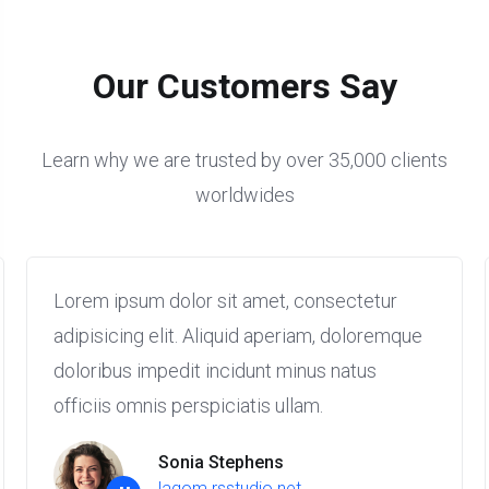
Our Customers Say
Learn why we are trusted by over 35,000 clients
worldwides
Lorem ipsum dolor sit amet, consectetur
adipisicing elit. Aliquid aperiam, doloremque
doloribus impedit incidunt minus natus
officiis omnis perspiciatis ullam.
Sonia Stephens
lagom.rsstudio.net