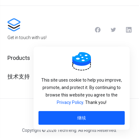
Get in touch with us!
Products
技术支持
This site uses cookie to help you improve,
promote, and protect it. By continuing to
browse this website you agree to the
Privacy Policy
. Thank you!
中文
继续
Copyright © 2026 Techfeng. All Rights Reserved.