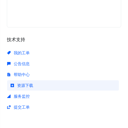
技术支持
我的工单
公告信息
帮助中心
资源下载
服务监控
提交工单