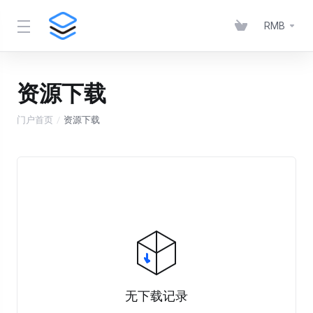
RMB
资源下载
门户首页
资源下载
无下载记录